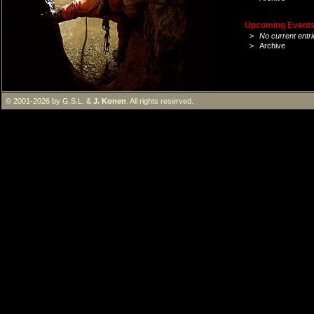
Upcoming Events 
>
No current entri
>
Archive
© 2001-2026 by G.S.L. &
J. Konen
. All rights reserved.