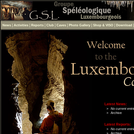
|
|
|
|
|
|
|
News
Activities
Reports
Club
Caves
Photo Gallery
Shop & VISO
Download
Latest News:
>
No current entri
>
Archive
Latest Reports:
>
No current entri
>
Archive