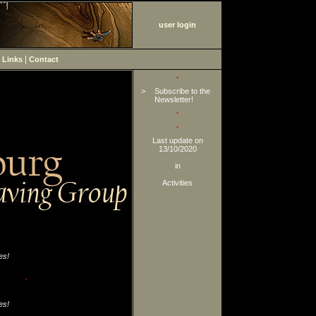
user login
|
|
Links
Contact
·
>
Subscribe to the
Newsletter!
·
·
Last update on
13/10/2020
in
Activities
es!
·
es!