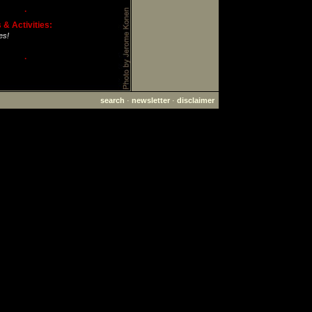
·
& Activities:
es!
·
search
·
newsletter
·
disclaimer