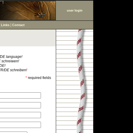
user login
|
|
Links
Contact
R/DE language!
E schreiwen!
/DE!
FR/DE schreiben!
*
required fields