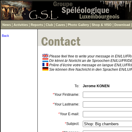
|
|
|
|
|
|
|
News
Activities
Reports
Club
Caves
Photo Gallery
Shop & VISO
Download
Back
Please feel free to write your message in EN/LU/F
Dir kënnt är Noriicht an de Sproochen EN/LU/FR/D
Prière d’écrire votre message en langue EN/LU/FR
Sie können Ihre Nachricht in den Sprachen EN/LU/
To:
Jerome KONEN
*
Your Firstname:
*
Your Lastname:
*
Your E-mail:
*
Subject: