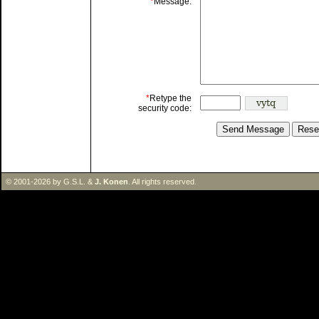
*
Message:
*
Retype the
security code:
© 2001-2026 by G.S.L. &
J. Konen
. All rights reserved.