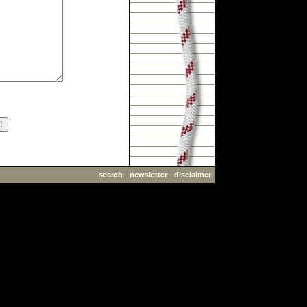
search
·
newsletter
·
disclaimer