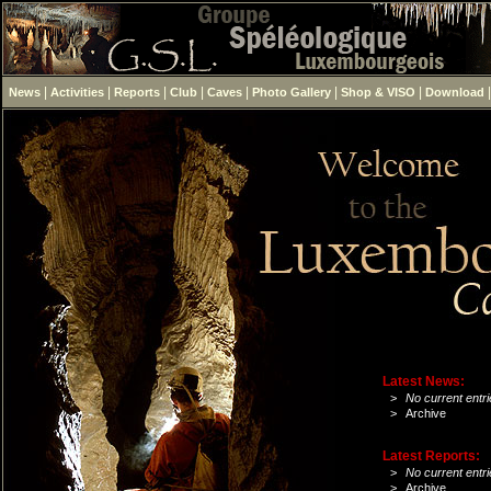
|
|
|
|
|
|
|
News
Activities
Reports
Club
Caves
Photo Gallery
Shop & VISO
Download
Latest News:
>
No current entri
>
Archive
Latest Reports:
>
No current entri
>
Archive