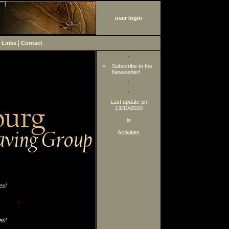
user login
|
|
Links
Contact
·
>
Subscribe to the
Newsletter!
·
·
Last update on
13/10/2020
in
Activities
es!
·
es!