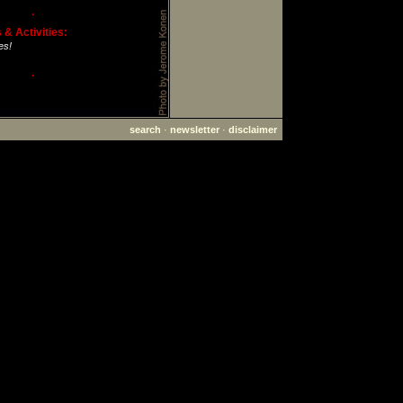
·
& Activities:
es!
·
search
·
newsletter
·
disclaimer