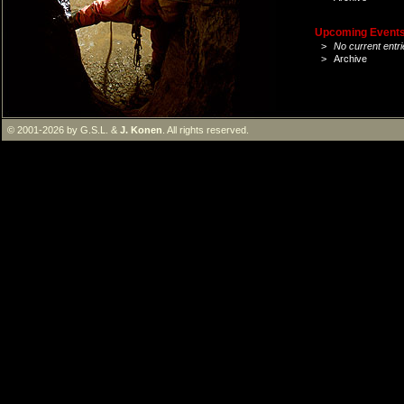
Upcoming Events 
>
No current entri
>
Archive
© 2001-2026 by G.S.L. &
J. Konen
. All rights reserved.