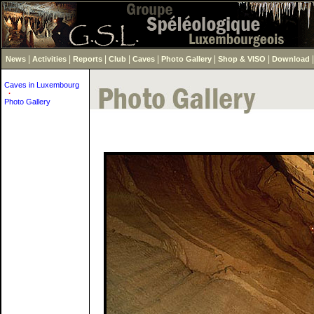
|
|
|
|
|
|
|
News
Activities
Reports
Club
Caves
Photo Gallery
Shop & VISO
Download
Caves in Luxembourg
·
Photo Gallery