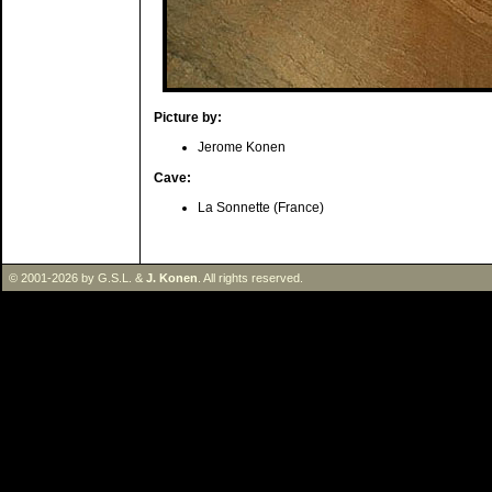
Picture by:
Jerome Konen
Cave:
La Sonnette (France)
© 2001-2026 by G.S.L. &
J. Konen
. All rights reserved.