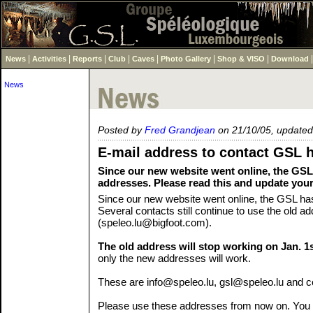
|
|
|
|
|
|
|
News
Activities
Reports
Club
Caves
Photo Gallery
Shop & VISO
Download
News
Posted by
Fred Grandjean
on 21/10/05, updated
E-mail address to contact GSL 
Since our new website went online, the GSL
addresses. Please read this and update you
Since our new website went online, the GSL ha
Several contacts still continue to use the old a
(speleo.lu@bigfoot.com).
The old address will stop working on Jan. 1
only the new addresses will work.
These are info@speleo.lu, gsl@speleo.lu and 
Please use these addresses from now on. You 