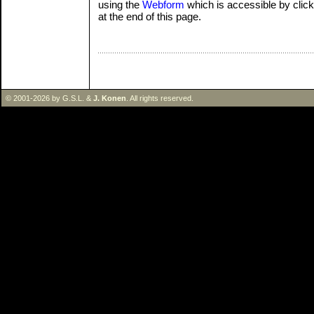
using the
Webform
which is accessible by clicki
at the end of this page.
© 2001-2026 by G.S.L. &
J. Konen
. All rights reserved.