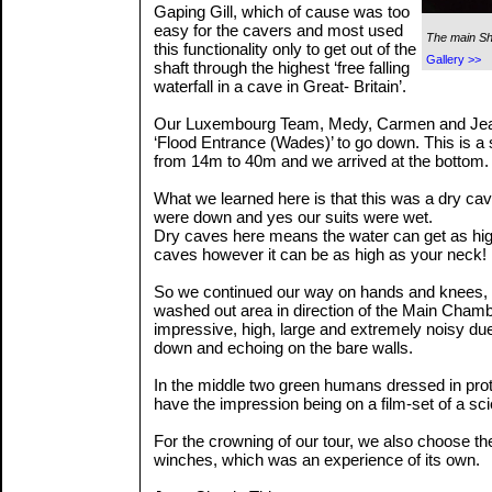
Gaping Gill, which of cause was too
easy for the cavers and most used
The main Sh
this functionality only to get out of the
Gallery >>
shaft through the highest ‘free falling
waterfall in a cave in Great- Britain’.
Our Luxembourg Team, Medy, Carmen and Jea
‘Flood Entrance (Wades)’ to go down. This is a 
from 14m to 40m and we arrived at the bottom.
What we learned here is that this was a dry cav
were down and yes our suits were wet.
Dry caves here means the water can get as hig
caves however it can be as high as your neck!
So we continued our way on hands and knees, 
washed out area in direction of the Main Chambe
impressive, high, large and extremely noisy due
down and echoing on the bare walls.
In the middle two green humans dressed in prot
have the impression being on a film-set of a sci
For the crowning of our tour, we also choose the
winches, which was an experience of its own.