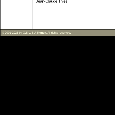
Jean-Claude Thies
© 2001-2026 by G.S.L. &
J. Konen
. All rights reserved.