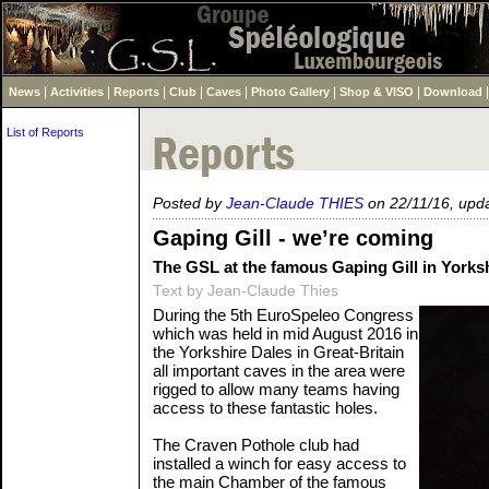
|
|
|
|
|
|
|
News
Activities
Reports
Club
Caves
Photo Gallery
Shop & VISO
Download
List of Reports
Posted by
Jean-Claude THIES
on 22/11/16, upd
Gaping Gill - we’re coming
The GSL at the famous Gaping Gill in Yorks
Text by Jean-Claude Thies
During the 5th EuroSpeleo Congress
which was held in mid August 2016 in
the Yorkshire Dales in Great-Britain
all important caves in the area were
rigged to allow many teams having
access to these fantastic holes.
The Craven Pothole club had
installed a winch for easy access to
the main Chamber of the famous